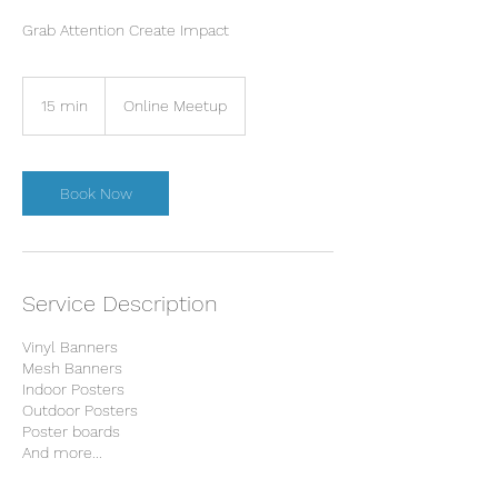
Grab Attention Create Impact
15 min
1
Online Meetup
5
m
i
n
Book Now
Service Description
Vinyl Banners
Mesh Banners
Indoor Posters
Outdoor Posters
Poster boards