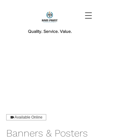
Quality. Service. Value.
Available Online
Banners & Posters