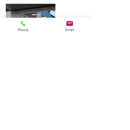
Phone
Email
Contact Details
619-349-0157
hello@ramprint.co
San Diego, CA, USA