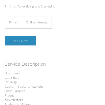
Print for Advertising and Marketing
15 min
1
Online Meetup
5
m
i
n
Book Now
Service Description
Brochures
Calendars
Catalogs
Custom Stickers/Magnets
Door Hangers
Flyers
Newsletters
Postcards/Mailers