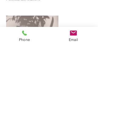
Phone
Email
Contact Details
619-349-0157
hello@ramprint.co
San Diego, CA, USA