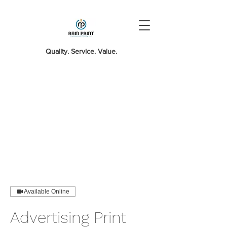
Quality. Service. Value.
Available Online
Advertising Print